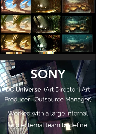
SONY
DC Universe
(Art Director | Art
Producer | Outsource Manager)
Worked with a large internal
and external team to define