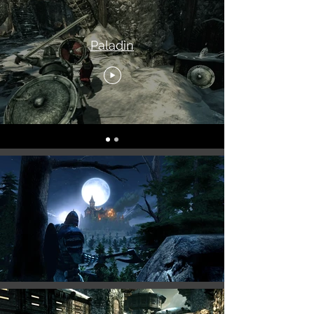
Paladin