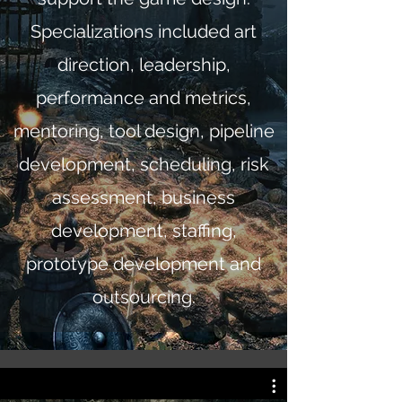
Specializations included art
direction, leadership,
performance and metrics,
mentoring, tool design, pipeline
development, scheduling, risk
assessment, business
development, staffing,
prototype development and
outsourcing.