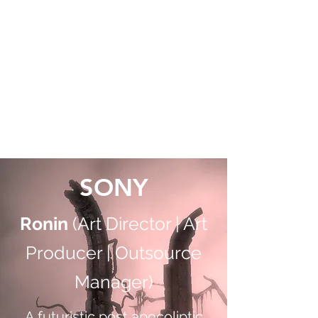
RICHIE ROMERO
Art Director | Product Manager
|
Generative and OpenAI |
DARPA | Consultant |
Outsource Manager
SONY
Ronin
(Art Director | Art
Producer | Outsource
Manager)
A futuristic post apocoliptic