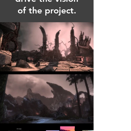
of the project.