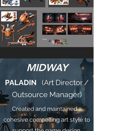
MIDWAY
PALADIN
(Art Director /
Outsource Manager)
Created and maintained a
cohesive compelling art style to
support the game design.