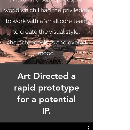
world which I had the priviledge
to work with a small core team
to create the visual style,
character designs and overall
mood.
Art Directed a
rapid prototype
for a potential
IP.