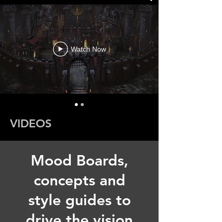
Watch Now
VIDEOS
Mood Boards,
concepts and
style guides to
drive the vision