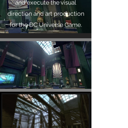
and execute the visual
direction and art production
for the DC Universe Game.